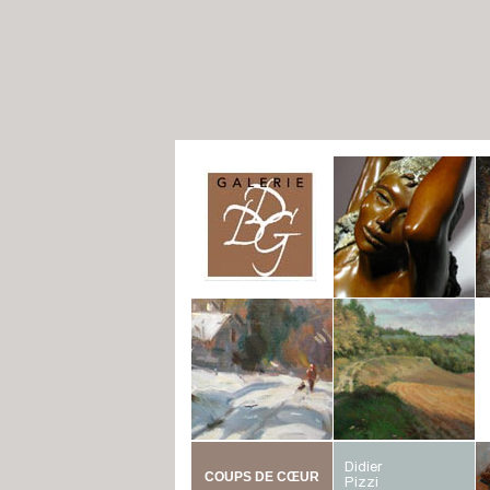
COUPS DE CŒUR