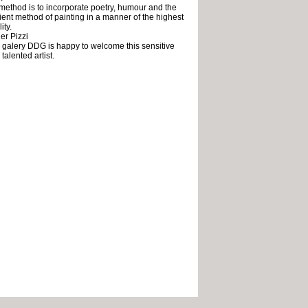
method is to incorporate poetry, humour and the
ient method of painting in a manner of the highest
ity.
er Pizzi
 galery DDG is happy to welcome this sensitive
talented artist.