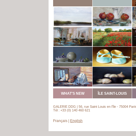
WHAT'S NEW
ÎLE SAINT-LOUIS
GALERIE DDG | 56, rue Saint Louis en l’île - 75004 Pari
Tél : +33 (0) 140 460 621
Français
|
English