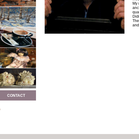
My 
anc
qual
Didi
The
and 
CONTACT
s