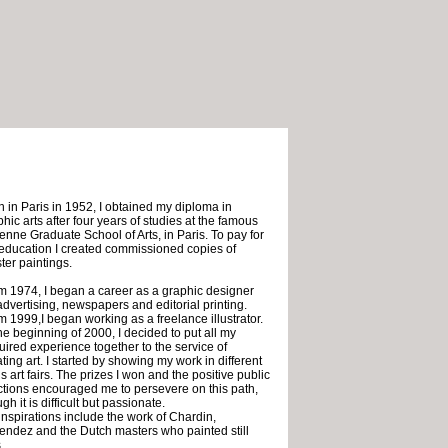
n in Paris in 1952, I obtained my diploma in
hic arts after four years of studies at the famous
ienne Graduate School of Arts, in Paris. To pay for
education I created commissioned copies of
ter paintings.
m 1974, I began a career as a graphic designer
 advertising, newspapers and editorial printing.
m 1999,I began working as a freelance illustrator.
he beginning of 2000, I decided to put all my
uired experience together to the service of
ting art. I started by showing my work in different
s art fairs. The prizes I won and the positive public
ctions encouraged me to persevere on this path,
gh it is difficult but passionate.
inspirations include the work of Chardin,
endez and the Dutch masters who painted still
.