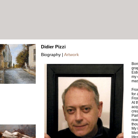
Didier Pizzi
Biography |
Artwork
Bor
grap
Est
my 
mas
Fro
for
Fro
At t
acq
crea
Pari
rea
thou
My 
Mel
lifes