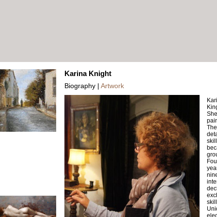
Karina Knight
Biography |
Artwork
Kari
Kin
She 
pai
The 
det
skil
bec
gro
Fou
year
nin
inte
dec
exc
skil
Uni
ele