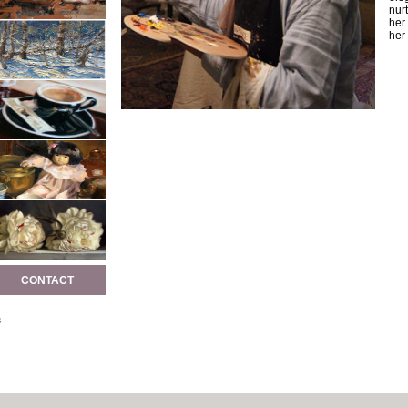
nurt
her
her 
CONTACT
s