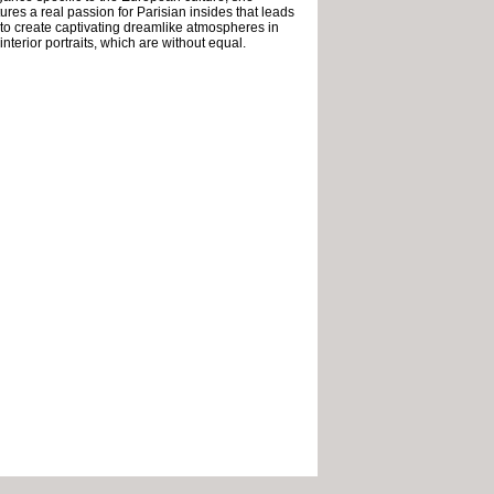
ures a real passion for Parisian insides that leads
 to create captivating dreamlike atmospheres in
interior portraits, which are without equal.