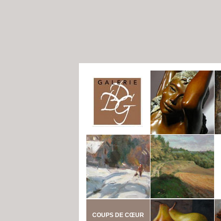
COUPS DE CŒUR