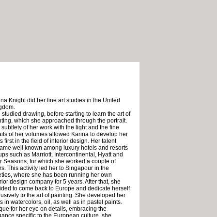
na Knight did her fine art studies in the United
gdom.
studied drawing, before starting to learn the art of
nting, which she approached through the portrait.
subtlety of her work with the light and the fine
ails of her volumes allowed Karina to develop her
ls first in the field of interior design. Her talent
ame well known among luxury hotels and resorts
ups such as Marriott, Intercontinental, Hyatt and
r Seasons, for which she worked a couple of
s. This activity led her to Singapour in the
eties, where she has been running her own
rior design company for 5 years. After that, she
ided to come back to Europe and dedicate herself
lusively to the art of painting. She developed her
ls in watercolors, oil, as well as in pastel paints.
que for her eye on details, embracing the
gance specific to the European culture, she