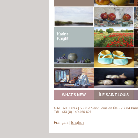
WHAT'S NEW
ÎLE SAINT-LOUIS
GALERIE DDG | 56, rue Saint Louis en l’île - 75004 Pari
Tél : +33 (0) 140 460 621
Français
|
English