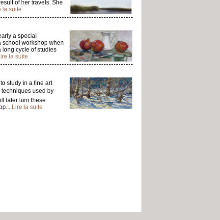
esult of her travels. She
e la suite
arly a special
ng a school workshop when
 long cycle of studies
ire la suite
 study in a fine art
e techniques used by
ll later turn these
op...
Lire la suite
om. She studied drawing,
roached through the
e details of her volumes
ed by the essence of
serving life that awakes
lects the landscapes of
ire la suite