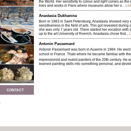
the World. Her sensitivity to colour and light comes as the r
lives and works in Paris where museums allow her o...
Lir
Anastasia Dukhanina
Born in 1983 in Saint Petersburg, Anastasia showed very e
sensitiveness in the field of arts. This got revealed duri
she was only 7 years old. There started her vocation with a
up to the art University of Roerich. Anastasia chose first...
L
Antonin Passemard
Antonin Passemard was born in Auxerre in 1984. He went to
school in France. Thats where he became familiar with th
impressionist and realist painters of the 20th century. He wi
learned painting skills into something personal, and devel
Karina Knight
Karina Knight did her fine art studies in the United Kingd
before starting to learn the art of painting, which she app
portrait. The subtlety of her work with the light and the fin
CONTACT
allowed Karina to develop her skills first in...
Lire la suite
Jean-claude Cubaynes
s
Contemplating the landscapes of CUBAYNES one is touch
existence, breathing the perfume, hearing the whispers, ob
under the caresses of a light morning breeze. His work ref
the impressionists. The light shines in our eyes and we...
L
Véronique Van Der Esch