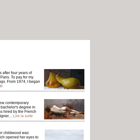
 after four years of
 Paris. To pay for my
ngs. From 1974, I began
te
 few contemporary
a bachelor's degree in
as hired by the French
gner....
Lire la suite
Her childwood was
ich opened her eyes to