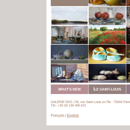
WHAT'S NEW
ÎLE SAINT-LOUIS
GALERIE DDG | 56, rue Saint Louis en l’île - 75004 Pari
Tél : +33 (0) 140 460 621
Français
|
English