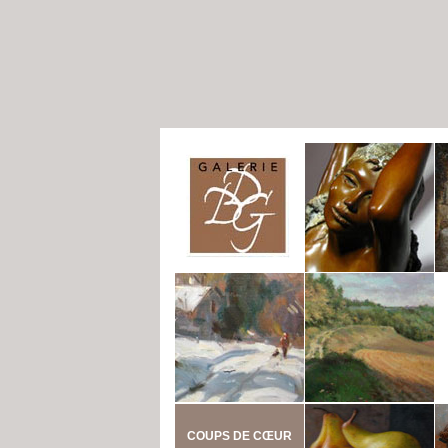
COUPS DE CŒUR