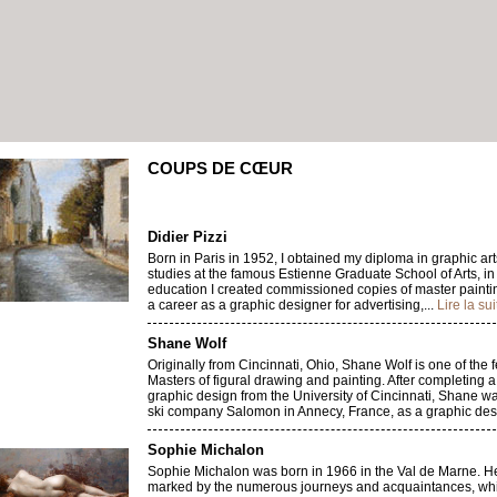
COUPS DE CŒUR
Didier Pizzi
Born in Paris in 1952, I obtained my diploma in graphic arts
studies at the famous Estienne Graduate School of Arts, in
education I created commissioned copies of master painti
a career as a graphic designer for advertising,...
Lire la sui
Shane Wolf
Originally from Cincinnati, Ohio, Shane Wolf is one of the
Masters of figural drawing and painting. After completing 
graphic design from the University of Cincinnati, Shane w
ski company Salomon in Annecy, France, as a graphic desi
Sophie Michalon
Sophie Michalon was born in 1966 in the Val de Marne. 
marked by the numerous journeys and acquaintances, wh